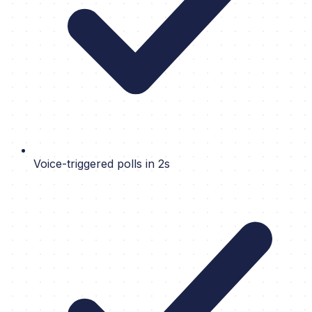
Voice-triggered polls in 2s