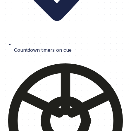
Countdown timers on cue