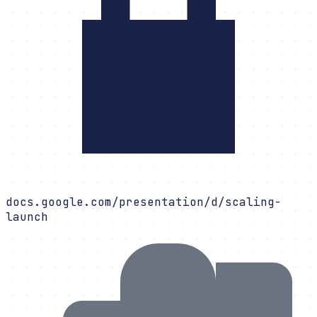
docs.google.com/presentation/d/scaling-
launch