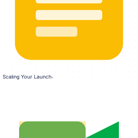
Scaling Your Launch