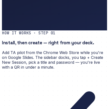
No questions yet.
Share the QR on your slide.
BGM
Status
Poll
Timer
HOW IT WORKS · STEP
01
Install, then create — right from your deck.
Add TA pilot from the Chrome Web Store while you're
on Google Slides. The sidebar docks, you tap + Create
New Session, pick a title and password — you're live
with a QR in under a minute.