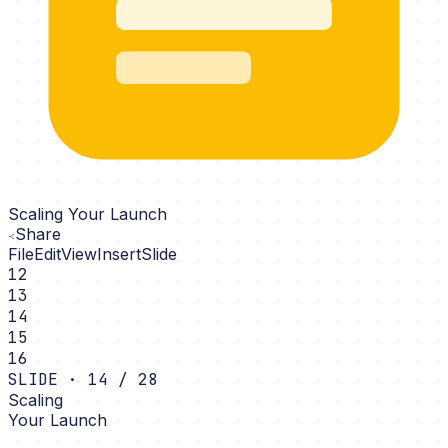
Scaling Your Launch
Share
File
Edit
View
Insert
Slide
12
13
14
15
16
SLIDE · 14 / 28
Scaling
Your Launch