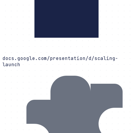
docs.google.com/presentation/d/scaling-
launch