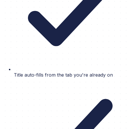
Title auto-fills from the tab you're already on