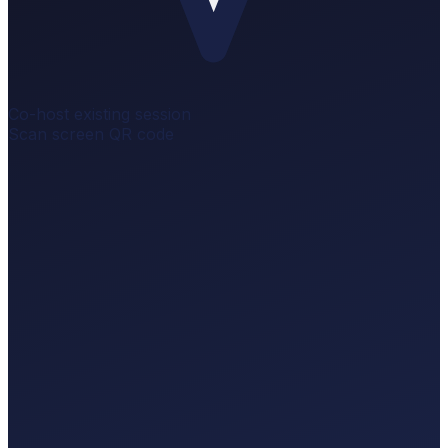
Co-host existing session
Scan screen QR code
Scaling Your Launch
LIVE
0 q
Scaling Your Launch
of4f4fb5
Audience scans to ask.