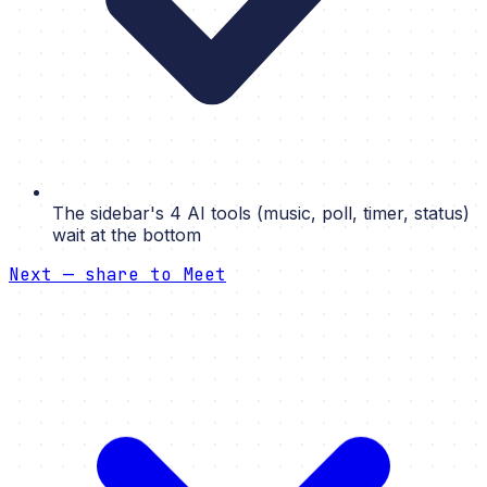
The sidebar's 4 AI tools (music, poll, timer, status)
wait at the bottom
Next — share to Meet