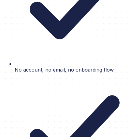
No account, no email, no onboarding flow