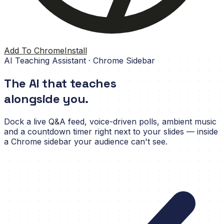
Add To Chrome
Install
AI Teaching Assistant · Chrome Sidebar
The AI that teaches
alongside you.
Dock a live Q&A feed, voice-driven polls, ambient music
and a countdown timer right next to your slides — inside
a Chrome sidebar your audience can't see.