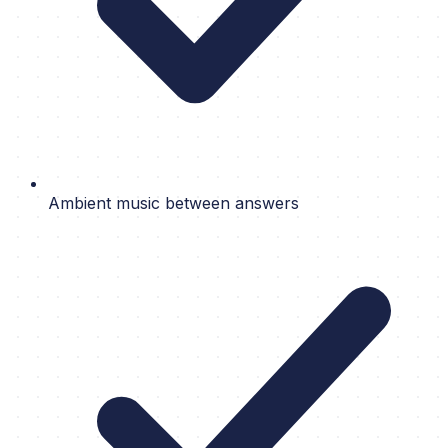
Ambient music between answers