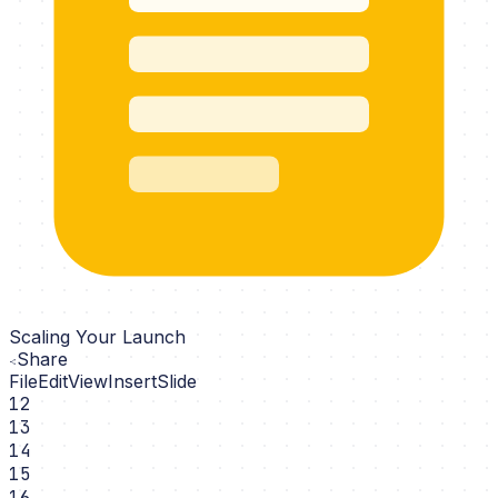
Scaling Your Launch
Share
File
Edit
View
Insert
Slide
12
13
14
15
16