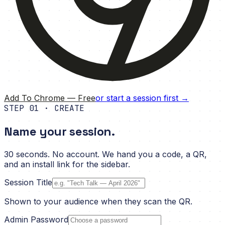
Add To Chrome — Free
or start a session first →
STEP 01 · CREATE
Name your session.
30 seconds. No account. We hand you a code, a QR,
and an install link for the sidebar.
Session Title
Shown to your audience when they scan the QR.
Admin Password