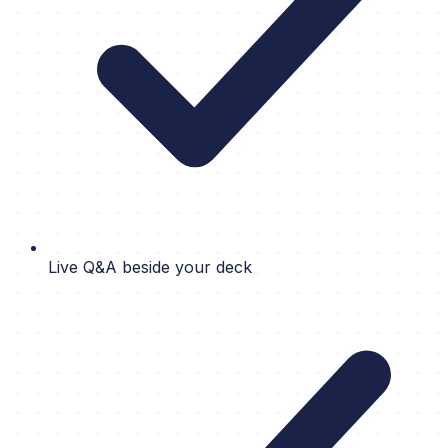
Live Q&A beside your deck