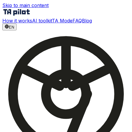
Skip to main content
How it works
AI toolkit
TA Mode
FAQ
Blog
EN