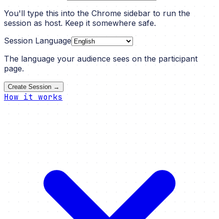
You'll type this into the Chrome sidebar to run the
session as host. Keep it somewhere safe.
Session Language
The language your audience sees on the participant
page.
Create Session →
How it works