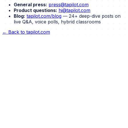
General press:
press@tapilot.com
Product questions:
hi@tapilot.com
Blog:
tapilot.com/blog
— 24+ deep-dive posts on
live Q&A, voice polls, hybrid classrooms
← Back to tapilot.com