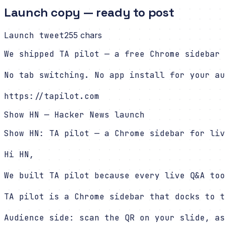
Launch copy — ready to post
Launch tweet
255
chars
We shipped TA pilot — a free Chrome sidebar 
No tab switching. No app install for your au
https://tapilot.com
Show HN — Hacker News launch
Show HN: TA pilot — a Chrome sidebar for liv
Hi HN,

We built TA pilot because every live Q&A too
TA pilot is a Chrome sidebar that docks to t
Audience side: scan the QR on your slide, as