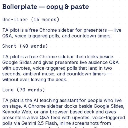
Boilerplate — copy & paste
One-liner (15 words)
TA pilot is a free Chrome sidebar for presenters — live
Q&A, voice-triggered polls, and countdown timers.
Short (40 words)
TA pilot is a free Chrome sidebar that docks beside
Google Slides and gives presenters live audience Q&A
with upvotes, voice-triggered polls that land in two
seconds, ambient music, and countdown timers —
without ever leaving the deck.
Long (70 words)
TA pilot is the AI teaching assistant for people who live
on stage. A Chrome sidebar docks beside Google Slides,
Keynote Web, or any browser-based deck and gives
presenters a live Q&A feed with upvotes, voice-triggered
polls via Gemini 2.5 Flash, inline screenshots from