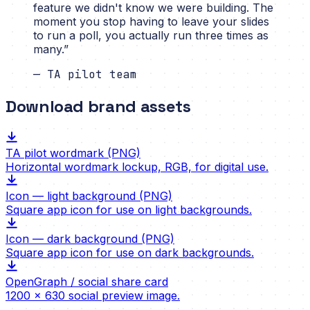
feature we didn't know we were building. The
moment you stop having to leave your slides
to run a poll, you actually run three times as
many.
”
—
TA pilot team
Download brand assets
TA pilot wordmark (PNG)
Horizontal wordmark lockup, RGB, for digital use.
Icon — light background (PNG)
Square app icon for use on light backgrounds.
Icon — dark background (PNG)
Square app icon for use on dark backgrounds.
OpenGraph / social share card
1200 × 630 social preview image.