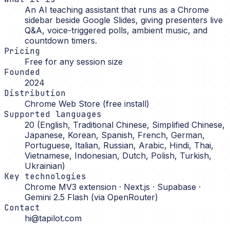
An AI teaching assistant that runs as a Chrome
sidebar beside Google Slides, giving presenters live
Q&A, voice-triggered polls, ambient music, and
countdown timers.
Pricing
Free for any session size
Founded
2024
Distribution
Chrome Web Store (free install)
Supported languages
20 (English, Traditional Chinese, Simplified Chinese,
Japanese, Korean, Spanish, French, German,
Portuguese, Italian, Russian, Arabic, Hindi, Thai,
Vietnamese, Indonesian, Dutch, Polish, Turkish,
Ukrainian)
Key technologies
Chrome MV3 extension · Next.js · Supabase ·
Gemini 2.5 Flash (via OpenRouter)
Contact
hi@tapilot.com