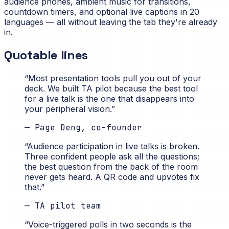
audience phones, ambient music for transitions,
countdown timers, and optional live captions in 20
languages — all without leaving the tab they're already
in.
Quotable lines
“
Most presentation tools pull you out of your
deck. We built TA pilot because the best tool
for a live talk is the one that disappears into
your peripheral vision.
”
—
Page Deng, co-founder
“
Audience participation in live talks is broken.
Three confident people ask all the questions;
the best question from the back of the room
never gets heard. A QR code and upvotes fix
that.
”
—
TA pilot team
“
Voice-triggered polls in two seconds is the