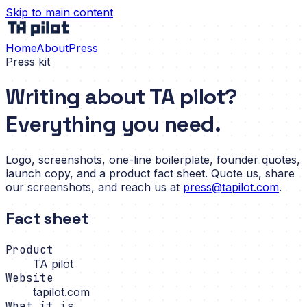
Skip to main content
Home
About
Press
Press kit
Writing about TA pilot?
Everything you need.
Logo, screenshots, one-line boilerplate, founder quotes,
launch copy, and a product fact sheet. Quote us, share
our screenshots, and reach us at
press@tapilot.com
.
Fact sheet
Product
TA pilot
Website
tapilot.com
What it is