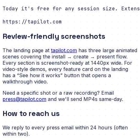
Today it's free for any session size. Extens
https://tapilot.com
Review-friendly screenshots
The landing page at
tapilot.com
has three large animated
scenes covering the install → create → present flow.
Every section is screenshot-ready at 1440px wide. For
video-style demos, every feature card on the landing
has a “See how it works” button that opens a
walkthrough video.
Need a specific shot or a raw recording? Email
press@tapilot.com
and we'll send MP4s same-day.
How to reach us
We reply to every press email within 24 hours (often
within two).