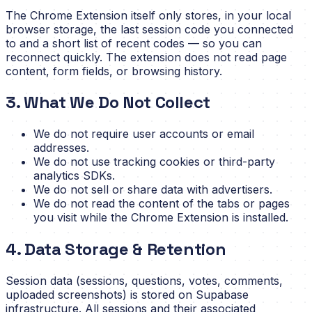
The Chrome Extension itself only stores, in your local
browser storage, the last session code you connected
to and a short list of recent codes — so you can
reconnect quickly. The extension does not read page
content, form fields, or browsing history.
3. What We Do Not Collect
We do not require user accounts or email
addresses.
We do not use tracking cookies or third-party
analytics SDKs.
We do not sell or share data with advertisers.
We do not read the content of the tabs or pages
you visit while the Chrome Extension is installed.
4. Data Storage & Retention
Session data (sessions, questions, votes, comments,
uploaded screenshots) is stored on Supabase
infrastructure. All sessions and their associated