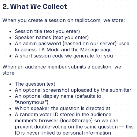
2. What We Collect
When you create a session on tapilot.com, we store:
Session title (text you enter)
Speaker names (text you enter)
An admin password (hashed on our server) used
to access TA Mode and the Manage page
A short session code we generate for you
When an audience member submits a question, we
store:
The question text
An optional screenshot uploaded by the submitter
An optional display name (defaults to
“Anonymous”)
Which speaker the question is directed at
A random voter ID stored in the audience
member’s browser (localStorage) so we can
prevent double-voting on the same question — this
ID is never linked to personal information