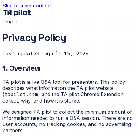
Skip to main content
Legal
Privacy Policy
Last updated: April 15, 2026
1. Overview
TA pilot is a live Q&A tool for presenters. This policy
describes what information the TA pilot website
(
tapilot.com
) and the TA pilot Chrome Extension
collect, why, and how it is stored.
We designed TA pilot to collect the minimum amount of
information needed to run a Q&A session. There are no
user accounts, no tracking cookies, and no advertising
partners.