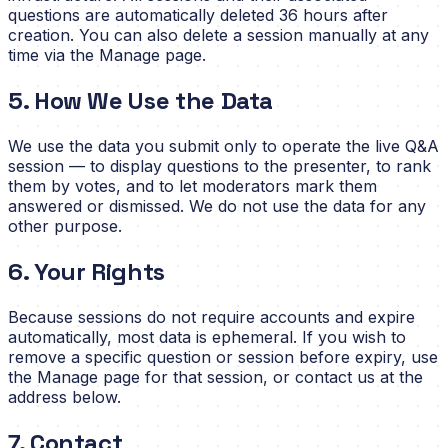
questions are automatically deleted 36 hours after
creation. You can also delete a session manually at any
time via the Manage page.
5. How We Use the Data
We use the data you submit only to operate the live Q&A
session — to display questions to the presenter, to rank
them by votes, and to let moderators mark them
answered or dismissed. We do not use the data for any
other purpose.
6. Your Rights
Because sessions do not require accounts and expire
automatically, most data is ephemeral. If you wish to
remove a specific question or session before expiry, use
the Manage page for that session, or contact us at the
address below.
7. Contact