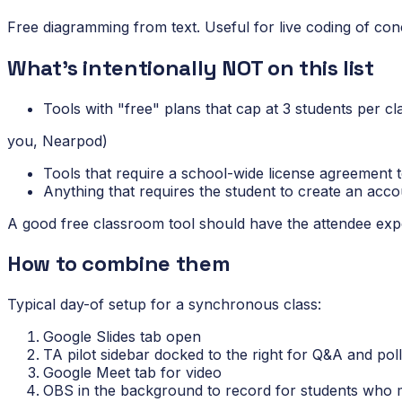
Free diagramming from text. Useful for live coding of co
What's intentionally NOT on this list
Tools with "free" plans that cap at 3 students per cl
you, Nearpod)
Tools that require a school-wide license agreement 
Anything that requires the student to create an acco
A good free classroom tool should have the attendee experi
How to combine them
Typical day-of setup for a synchronous class:
Google Slides tab open
TA pilot sidebar docked to the right for Q&A and pol
Google Meet tab for video
OBS in the background to record for students who m