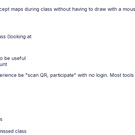
ncept maps during class without having to draw with a mous
ass (looking at
to be useful
unt
ence be "scan QR, participate" with no login. Most tools fai
ls
issed class