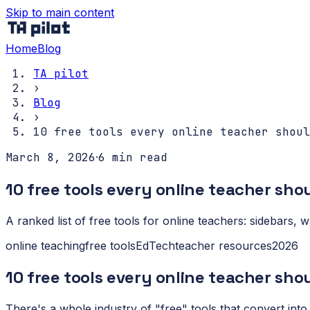
Skip to main content
Home
Blog
TA pilot
›
Blog
›
10 free tools every online teacher shoul
March 8, 2026
·
6
min read
10 free tools every online teacher sh
A ranked list of free tools for online teachers: sidebars,
online teaching
free tools
EdTech
teacher resources
2026
10 free tools every online teacher sho
There's a whole industry of "free" tools that convert into