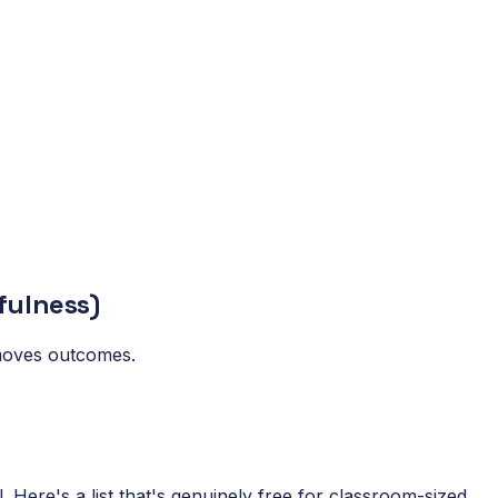
fulness)
t moves outcomes.
 Here's a list that's genuinely free for classroom-sized