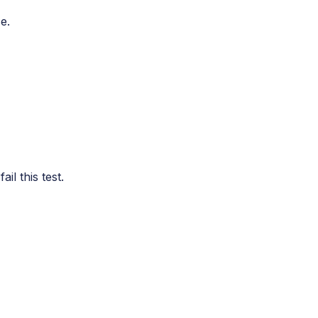
e.
l this test.