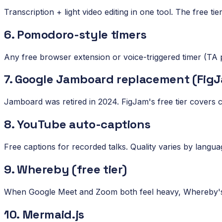
Transcription + light video editing in one tool. The free ti
6. Pomodoro-style timers
Any free browser extension or voice-triggered timer (TA p
7. Google Jamboard replacement (FigJ
Jamboard was retired in 2024. FigJam's free tier covers
8. YouTube auto-captions
Free captions for recorded talks. Quality varies by langu
9. Whereby (free tier)
When Google Meet and Zoom both feel heavy, Whereby's l
10. Mermaid.js