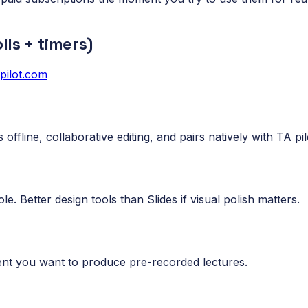
lls + timers)
apilot.com
offline, collaborative editing, and pairs natively with TA pil
le. Better design tools than Slides if visual polish matters.
nt you want to produce pre-recorded lectures.