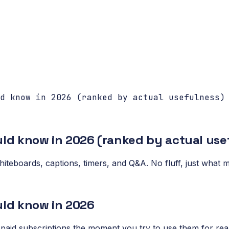
d know in 2026 (ranked by actual usefulness)
ould know in 2026 (ranked by actual use
 whiteboards, captions, timers, and Q&A. No fluff, just wha
uld know in 2026
 paid subscriptions the moment you try to use them for real.