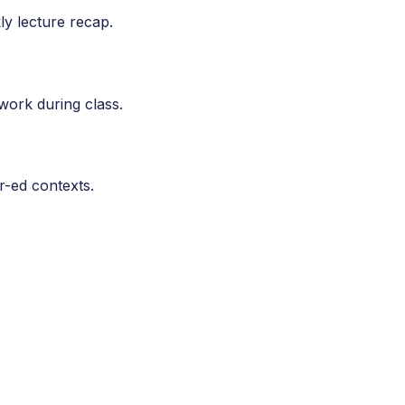
kly lecture recap.
work during class.
r-ed contexts.