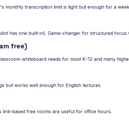
er's monthly transcription limit is tight but enough for a wee
ilot has one built-in). Game-changer for structured focus 
am free)
 classroom whiteboard needs for most K–12 and many highe
age but works well enough for English lectures.
ink-based free rooms are useful for office hours.