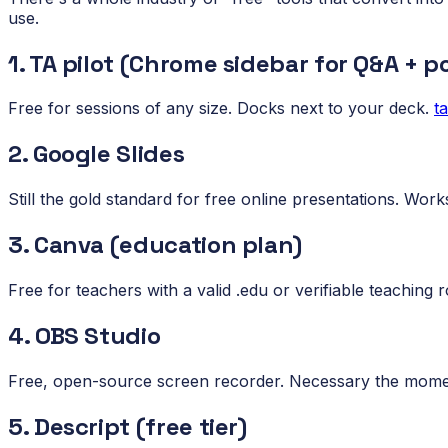
use.
1. TA pilot (Chrome sidebar for Q&A + po
Free for sessions of any size. Docks next to your deck.
t
2. Google Slides
Still the gold standard for free online presentations. Works 
3. Canva (education plan)
Free for teachers with a valid .edu or verifiable teaching ro
4. OBS Studio
Free, open-source screen recorder. Necessary the mome
5. Descript (free tier)