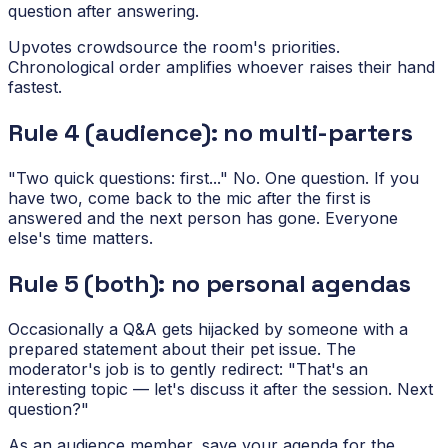
question after answering.
Upvotes crowdsource the room's priorities.
Chronological order amplifies whoever raises their hand
fastest.
Rule 4 (audience): no multi-parters
"Two quick questions: first..." No. One question. If you
have two, come back to the mic after the first is
answered and the next person has gone. Everyone
else's time matters.
Rule 5 (both): no personal agendas
Occasionally a Q&A gets hijacked by someone with a
prepared statement about their pet issue. The
moderator's job is to gently redirect: "That's an
interesting topic — let's discuss it after the session. Next
question?"
As an audience member, save your agenda for the