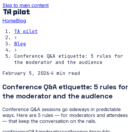
Skip to main content
Home
Blog
TA pilot
›
Blog
›
Conference Q&A etiquette: 5 rules for
the moderator and the audience
February 5, 2026
·
4
min read
Conference Q&A etiquette: 5 rules for
the moderator and the audience
Conference Q&A sessions go sideways in predictable
ways. Here are 5 rules — for moderators and attendees
— that keep the conversation on the rails.
conference
Q&A
moderator
conference tips
public