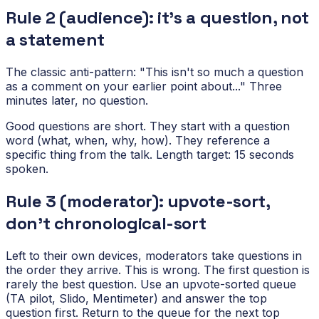
Rule 2 (audience): it's a question, not
a statement
The classic anti-pattern: "This isn't so much a question
as a comment on your earlier point about..." Three
minutes later, no question.
Good questions are short. They start with a question
word (what, when, why, how). They reference a
specific thing from the talk. Length target: 15 seconds
spoken.
Rule 3 (moderator): upvote-sort,
don't chronological-sort
Left to their own devices, moderators take questions in
the order they arrive. This is wrong. The first question is
rarely the best question. Use an upvote-sorted queue
(TA pilot, Slido, Mentimeter) and answer the top
question first. Return to the queue for the next top