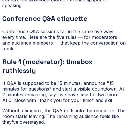
speaking
Conference Q&A etiquette
Conference Q&A sessions fail in the same five ways
every time. Here are the five rules — for moderators
and audience members — that keep the conversation on
track.
Rule 1 (moderator): timebox
ruthlessly
If Q&A is supposed to be 15 minutes, announce "15
minutes for questions" and start a visible countdown. At
2 minutes remaining, say "we have time for two more."
At 0, close with "thank you for your time" and exit.
Without a timebox, the Q&A drifts into the reception. The
room starts leaving. The remaining audience feels like
they've overstayed.