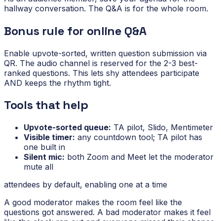
hallway conversation. The Q&A is for the whole room.
Bonus rule for online Q&A
Enable upvote-sorted, written question submission via
QR. The audio channel is reserved for the 2-3 best-
ranked questions. This lets shy attendees participate
AND keeps the rhythm tight.
Tools that help
Upvote-sorted queue:
TA pilot, Slido, Mentimeter
Visible timer:
any countdown tool; TA pilot has
one built in
Silent mic:
both Zoom and Meet let the moderator
mute all
attendees by default, enabling one at a time
A good moderator makes the room feel like the
questions got answered. A bad moderator makes it feel